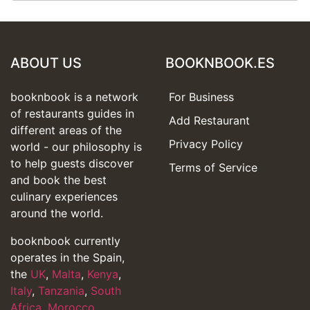
ABOUT US
BOOKNBOOK.ES
booknbook is a network
For Business
of restaurants guides in
Add Restaurant
different areas of the
Privacy Policy
world - our philosophy is
to help guests discover
Terms of Service
and book the best
culinary experiences
around the world.
booknbook currently
operates in the Spain,
the
UK
,
Malta
,
Kenya
,
Italy
,
Tanzania
,
South
Africa
,
Morocco
,