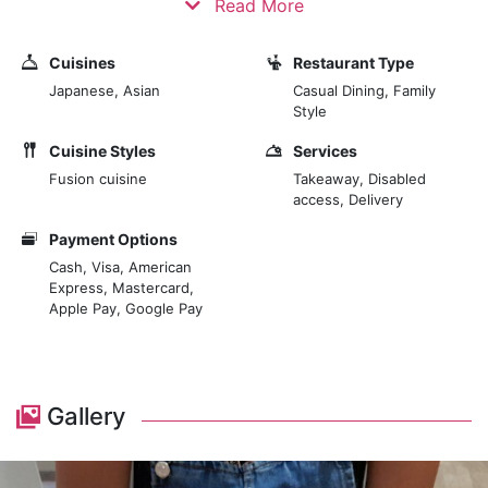
Read More
led them to open their first UDON in 2004 in the Born
district of Barcelona. They have imported the concept
Cuisines
Restaurant Type
of "noodle bar", still unknown in Spain, but with a
Japanese, Asian
Casual Dining, Family
tradition of more than 400 years in Asia. We seek
Style
excellence in the product we offer. The best
Cuisine Styles
Services
ingredients, from Asia and here, provide the best
Fusion cuisine
Takeaway, Disabled
flavour and respect for the planet. It's suitable for
access, Delivery
people, and it's good for the environment.
Payment Options
Cash, Visa, American
Express, Mastercard,
Apple Pay, Google Pay
Gallery