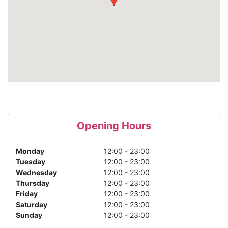
Opening Hours
Monday
12:00 - 23:00
Tuesday
12:00 - 23:00
Wednesday
12:00 - 23:00
Thursday
12:00 - 23:00
Friday
12:00 - 23:00
Saturday
12:00 - 23:00
Sunday
12:00 - 23:00