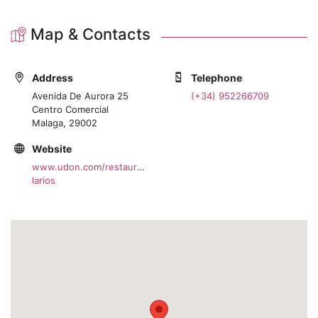
Map & Contacts
Address
Telephone
Avenida De Aurora 25
(+34) 952266709
Centro Comercial
Malaga, 29002
Website
www.udon.com/restaurante/udon-
larios