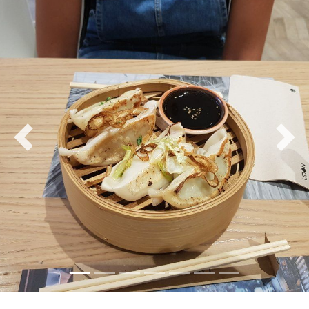
Previous
Nex