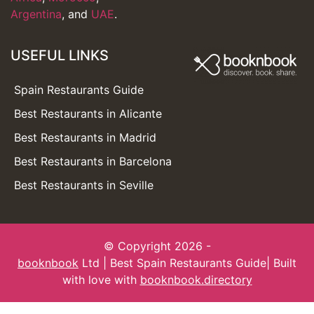
Argentina
, and
UAE
.
USEFUL LINKS
Spain Restaurants Guide
Best Restaurants in Alicante
Best Restaurants in Madrid
Best Restaurants in Barcelona
Best Restaurants in Seville
© Copyright 2026 -
booknbook
Ltd | Best Spain Restaurants Guide| Built
with love with
booknbook.directory