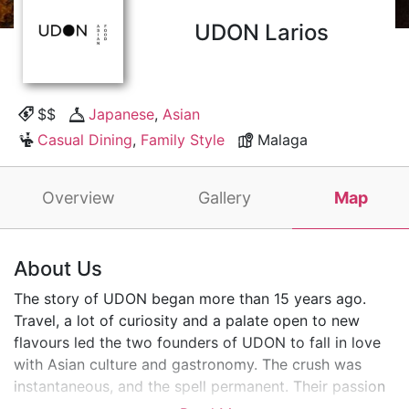
UDON Larios
$$
Japanese
,
Asian
Casual Dining
,
Family Style
Malaga
Overview
Gallery
Map
About Us
The story of UDON began more than 15 years ago.
Travel, a lot of curiosity and a palate open to new
flavours led the two founders of UDON to fall in love
with Asian culture and gastronomy. The crush was
instantaneous, and the spell permanent. Their passion
for the flavours, aromas and colours of Asian cuisine