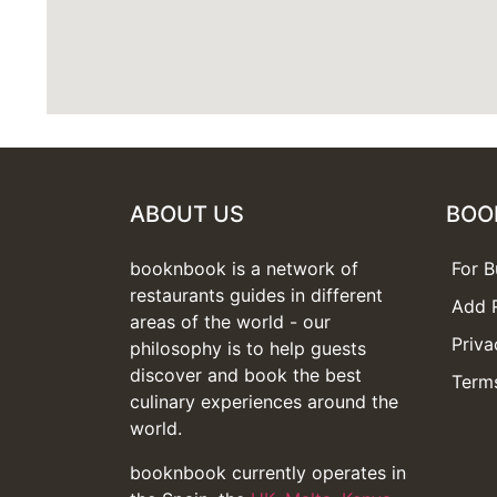
ABOUT US
BOO
booknbook is a network of
For B
restaurants guides in different
Add 
areas of the world - our
Priva
philosophy is to help guests
discover and book the best
Terms
culinary experiences around the
world.
booknbook currently operates in