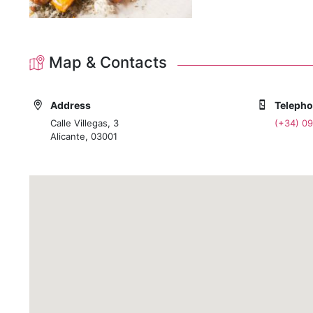
Map & Contacts
Address
Teleph
Calle Villegas, 3
(+34) 0
Alicante, 03001