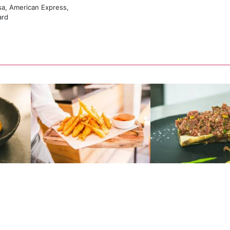
sa, American Express,
ard