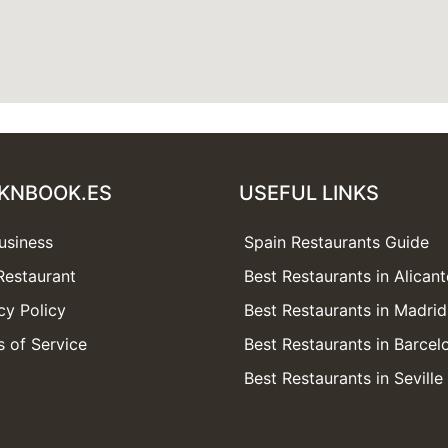
KNBOOK.ES
USEFUL LINKS
usiness
Spain Restaurants Guide
Restaurant
Best Restaurants in Alicant
cy Policy
Best Restaurants in Madrid
 of Service
Best Restaurants in Barcel
Best Restaurants in Seville