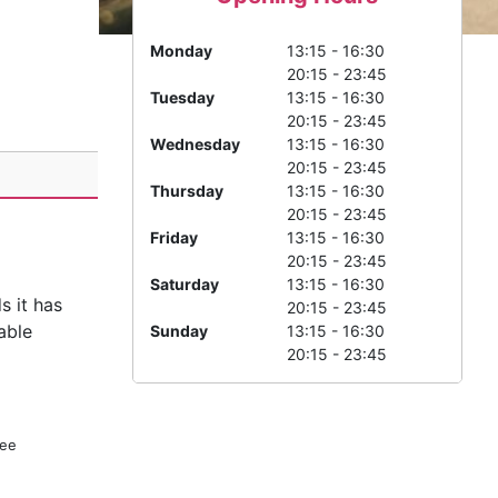
Monday
13:15 - 16:30
20:15 - 23:45
Tuesday
13:15 - 16:30
20:15 - 23:45
Wednesday
13:15 - 16:30
20:15 - 23:45
Thursday
13:15 - 16:30
20:15 - 23:45
Friday
13:15 - 16:30
20:15 - 23:45
Saturday
13:15 - 16:30
s it has
20:15 - 23:45
able
Sunday
13:15 - 16:30
20:15 - 23:45
ree