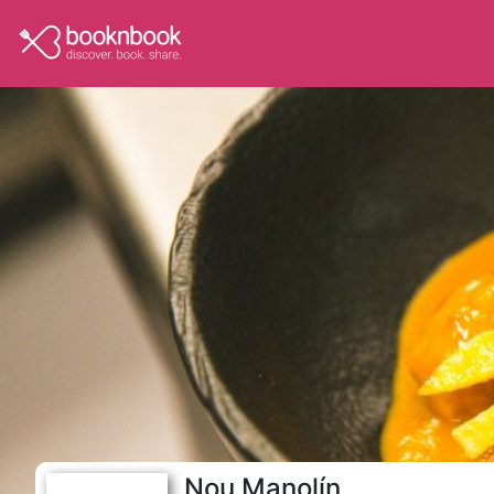
Nou Manolín