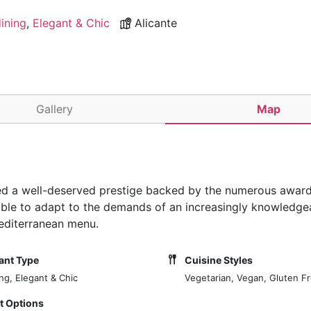
dining
,
Elegant & Chic
Alicante
Gallery
Map
ed a well-deserved prestige backed by the numerous award
n able to adapt to the demands of an increasingly knowledge
Mediterranean menu.
ant Type
Cuisine Styles
ing, Elegant & Chic
Vegetarian, Vegan, Gluten F
 Options