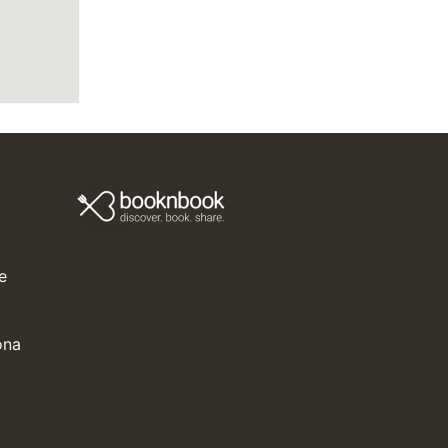
e
ona