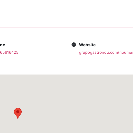
one
Website
965616425
grupogastronou.com/nouman