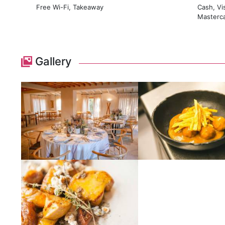
Free Wi-Fi, Takeaway
Cash, Vi
Masterc
Gallery