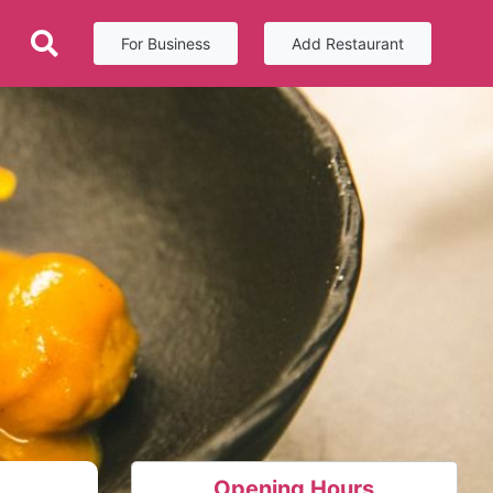
For Business
Add Restaurant
Opening Hours