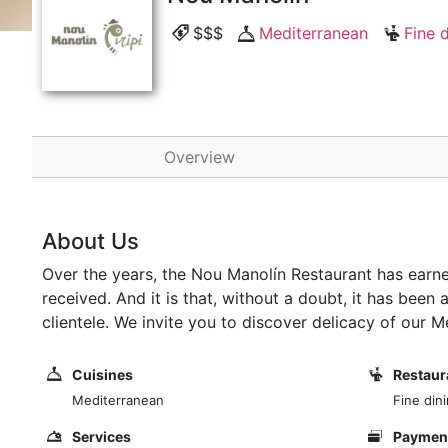
$$$
Mediterranean
Fine 
Overview
About Us
Over the years, the Nou Manolín Restaurant has earn
received. And it is that, without a doubt, it has bee
clientele. We invite you to discover delicacy of our 
Cuisines
Restaur
Mediterranean
Fine din
Services
Payment