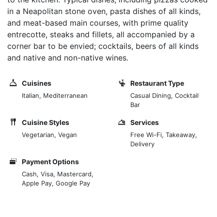
in a Neapolitan stone oven, pasta dishes of all kinds,
and meat-based main courses, with prime quality
entrecotte, steaks and fillets, all accompanied by a
corner bar to be envied; cocktails, beers of all kinds
and native and non-native wines.
Cuisines
Restaurant Type
Italian, Mediterranean
Casual Dining, Cocktail
Bar
Cuisine Styles
Services
Vegetarian, Vegan
Free Wi-Fi, Takeaway,
Delivery
Payment Options
Cash, Visa, Mastercard,
Apple Pay, Google Pay