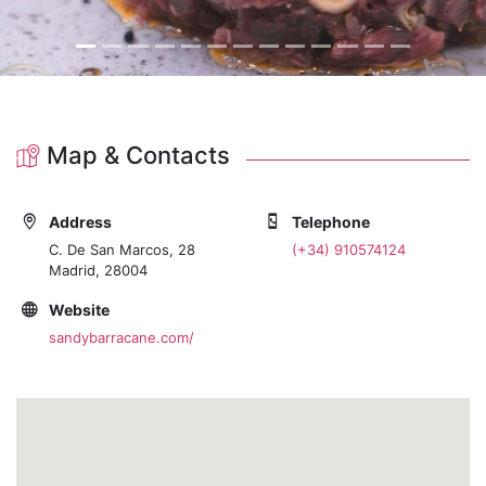
Map & Contacts
Address
Telephone
C. De San Marcos, 28
(+34) 910574124
Madrid, 28004
Website
sandybarracane.com/