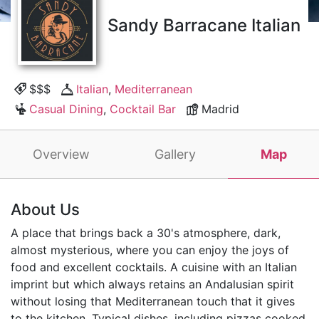
Sandy Barracane Italian
$$$
Italian
,
Mediterranean
Casual Dining
,
Cocktail Bar
Madrid
Overview
Gallery
Map
About Us
A place that brings back a 30's atmosphere, dark,
almost mysterious, where you can enjoy the joys of
food and excellent cocktails. A cuisine with an Italian
imprint but which always retains an Andalusian spirit
without losing that Mediterranean touch that it gives
to the kitchen. Typical dishes, including pizzas cooked