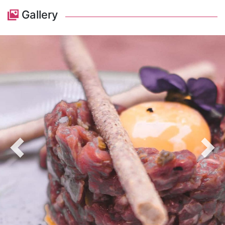
Gallery
Previous
Nex