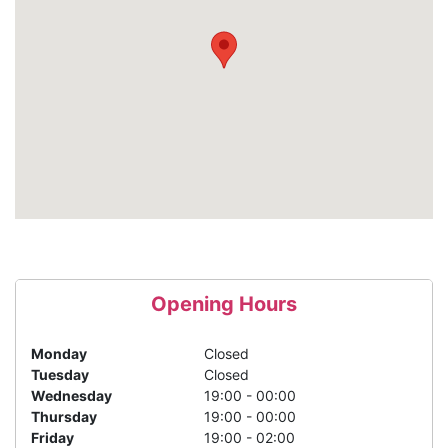
Opening Hours
Monday
Closed
Tuesday
Closed
Wednesday
19:00 - 00:00
Thursday
19:00 - 00:00
Friday
19:00 - 02:00