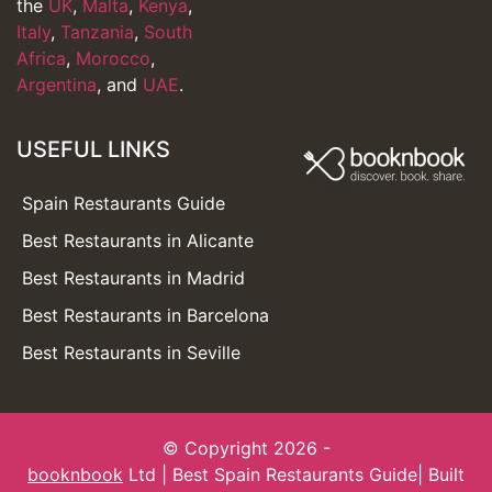
the
UK
,
Malta
,
Kenya
,
Italy
,
Tanzania
,
South
Africa
,
Morocco
,
Argentina
, and
UAE
.
USEFUL LINKS
Spain Restaurants Guide
Best Restaurants in Alicante
Best Restaurants in Madrid
Best Restaurants in Barcelona
Best Restaurants in Seville
© Copyright 2026 -
booknbook
Ltd | Best Spain Restaurants Guide| Built