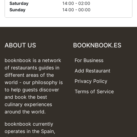
Saturday
14:00 - 02:00
Sunday
14:00 - 00:00
ABOUT US
BOOKNBOOK.ES
booknbook is a network
For Business
of restaurants guides in
Add Restaurant
different areas of the
Privacy Policy
world - our philosophy is
to help guests discover
Terms of Service
and book the best
culinary experiences
around the world.
booknbook currently
operates in the Spain,