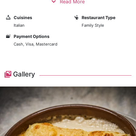
Read More
At the heart of La Tratto's culinary experience is a
Cuisines
Restaurant Type
menu that celebrates Italian cuisine's rich and diverse
Italian
Family Style
flavors. The restaurant is committed to using the
freshest and finest ingredients, many of which are
Payment Options
sourced directly from Italy, to create traditional and
Cash, Visa, Mastercard
innovative dishes. The menu features a variety of
Italian specialities, including handmade pasta,
succulent meat and seafood dishes, and classic Italian
desserts. Each dish is prepared with care and skill,
Gallery
ensuring a dining experience that is both flavorful and
satisfying.