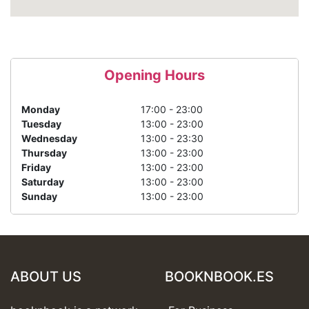
Opening Hours
Monday
17:00 - 23:00
Tuesday
13:00 - 23:00
Wednesday
13:00 - 23:30
Thursday
13:00 - 23:00
Friday
13:00 - 23:00
Saturday
13:00 - 23:00
Sunday
13:00 - 23:00
ABOUT US
BOOKNBOOK.ES