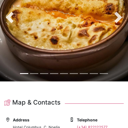
Previous
Nex
Map & Contacts
Address
Telephone
Hotel Columbus, C. Noelia
(+34) 822122577