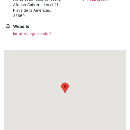
Afonso Cabrera, Local 21
Playa de la Américas,
38660
Website
latratto.negocio.site/