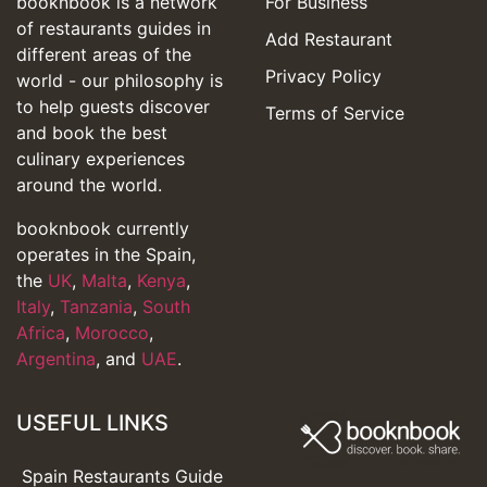
booknbook is a network
For Business
of restaurants guides in
Add Restaurant
different areas of the
Privacy Policy
world - our philosophy is
to help guests discover
Terms of Service
and book the best
culinary experiences
around the world.
booknbook currently
operates in the Spain,
the
UK
,
Malta
,
Kenya
,
Italy
,
Tanzania
,
South
Africa
,
Morocco
,
Argentina
, and
UAE
.
USEFUL LINKS
Spain Restaurants Guide