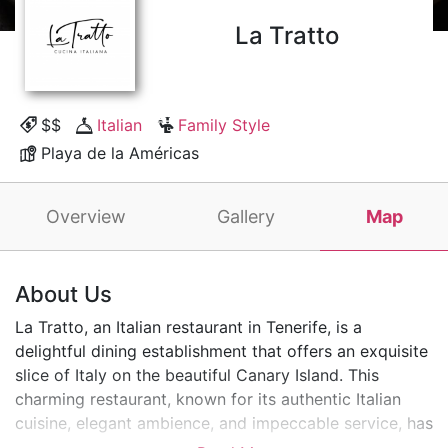
La Tratto
$$
Italian
Family Style
Playa de la Américas
Overview
Gallery
Map
About Us
La Tratto, an Italian restaurant in Tenerife, is a
delightful dining establishment that offers an exquisite
slice of Italy on the beautiful Canary Island. This
charming restaurant, known for its authentic Italian
cuisine, elegant ambience, and impeccable service, has
become a favourite among locals and visitors.