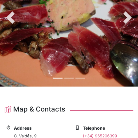
Previous
Nex
Map & Contacts
Address
Telephone
C. Valdés, 9
(+34) 965206399