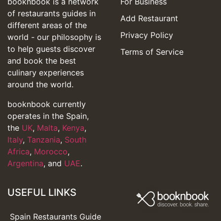
booknbook is a network
For Business
of restaurants guides in
Add Restaurant
different areas of the
Privacy Policy
world - our philosophy is
to help guests discover
Terms of Service
and book the best
culinary experiences
around the world.
booknbook currently
operates in the Spain,
the
UK
,
Malta
,
Kenya
,
Italy
,
Tanzania
,
South
Africa
,
Morocco
,
Argentina
, and
UAE
.
USEFUL LINKS
Spain Restaurants Guide