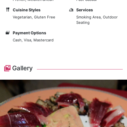
Cuisine Styles
Services
Vegetarian, Gluten Free
Smoking Area, Outdoor
Seating
Payment Options
Cash, Visa, Mastercard
Gallery