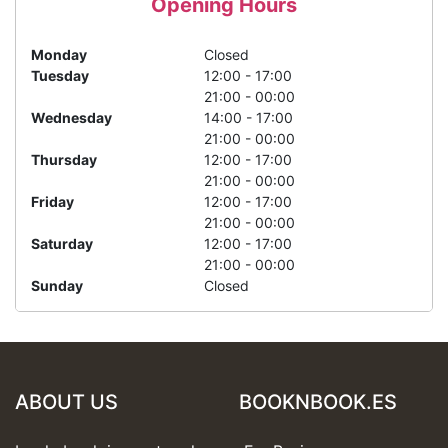
Opening Hours
Monday
Closed
Tuesday
12:00 - 17:00
21:00 - 00:00
Wednesday
14:00 - 17:00
21:00 - 00:00
Thursday
12:00 - 17:00
21:00 - 00:00
Friday
12:00 - 17:00
21:00 - 00:00
Saturday
12:00 - 17:00
21:00 - 00:00
Sunday
Closed
ABOUT US
BOOKNBOOK.ES