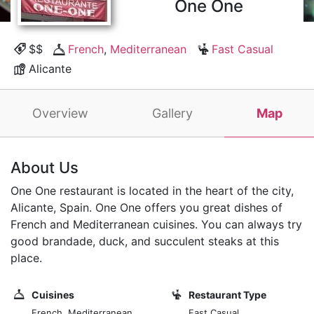
One One
$$
French
,
Mediterranean
Fast Casual
Alicante
Overview
Gallery
Map
About Us
One One restaurant is located in the heart of the city,
Alicante, Spain. One One offers you great dishes of
French and Mediterranean cuisines. You can always try
good brandade, duck, and succulent steaks at this
place.
Cuisines
Restaurant Type
French, Mediterranean
Fast Casual