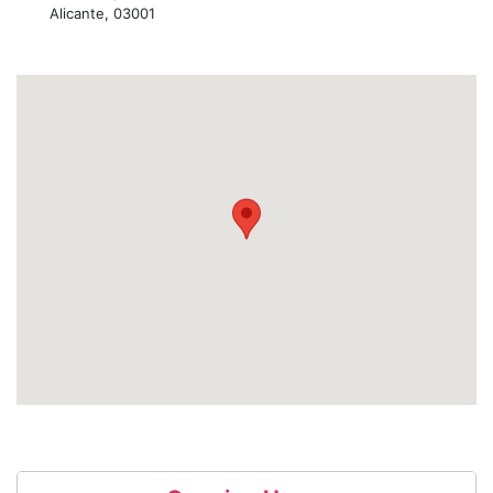
Alicante, 03001