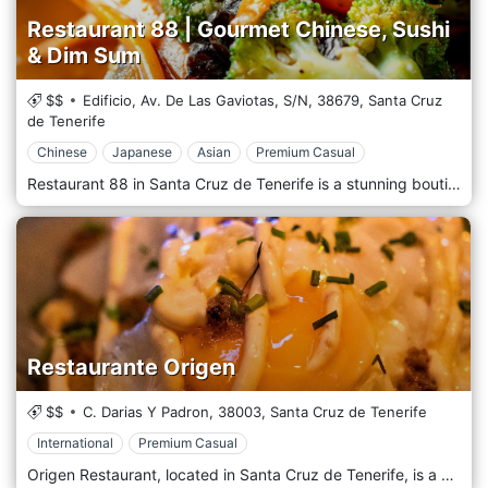
Restaurant 88 | Gourmet Chinese, Sushi
& Dim Sum
$$
Edificio, Av. De Las Gaviotas, S/N,
38679,
Santa Cruz
de Tenerife
Chinese
Japanese
Asian
Premium Casual
Restaurant 88 in Santa Cruz de Tenerife is a stunning boutique restaurant and luxurious dining experience where gourmet Oriental cuisine meets the beauty and charm of La Caleta. A quaint fishing village well known for quality dining and magnetic sea views. Enjoy an unforgettable dining experience and beautiful Oriental décor combined with captivating sea views. The authentic boutique restaurant offers a welcome change to more extensive, fast-paced environments. Savour the taste of Southeast Asia with your favourite aromatic spices and sauces. From the authentic Singapore vermicelli to the traditional Laksa Udon, choose from a select group of popular dishes and enjoy the very best Oriental cuisine that Tenerife has to offer.
Restaurante Origen
$$
C. Darias Y Padron,
38003,
Santa Cruz de Tenerife
International
Premium Casual
Origen Restaurant, located in Santa Cruz de Tenerife, is a culinary gem that celebrates the diverse and exquisite flavours of the Canary Islands. Focusing on locally sourced, seasonal ingredients, Origen brings a unique and contemporary twist to traditional Canarian cuisine. The restaurant's ambience is a harmonious blend of modern elegance and island charm. Its chic interior is complemented by subtle Canarian accents, creating a welcoming and upscale setting for diners to enjoy a truly exceptional meal. At Origen, the menu is a carefully crafted journey through Tenerife and the Canary Islands' culinary traditions. From freshly caught seafood to succulent meats and vibrant vegetarian options, each dish is a work of art that showcases the region's finest produce.