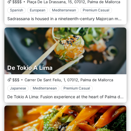
$$$$
Plaça De La Drassana, 15,
07012,
Palma de Mallorca
Spanish
European
Mediterranean
Premium Casual
Sadrassana is housed in a nineteenth-century Majorcan manor house located in the picturesque Sa Drassana square in Palma De Mallorca’s old quarter. Sadrassana restaurant offers a menu with traditional dishes and new creations inspired by Balearic cuisine, especially Mallorca’s, where the weight of tradition and contemporaneity are palpable. Sadrassana offers various spaces where you can enjoy classic international cocktails and our own creations made by our cocktail bartender with liqueurs from the island in an enchanting setting that can be enjoyed on any occasion. It is perfect for holding private and corporate events, product launches, advertising campaigns and more.
De Tokio A Lima
$$$
Carrer De Sant Feliu, 1,
07012,
Palma de Mallorca
Japanese
Mediterranean
Premium Casual
De Tokio A Lima: Fusion experience at the heart of Palma de Mallorca. The art of cooking to make you travel. If there is a word that defines our kitchen, that is fusion. Our chef takes you to Japan and Peru through his Mediterranean passion for good gastronomy, with the great contribution of the local product. The dishes are suggestive and surprising, always respecting the essence of the ingredients and enhancing their virtues. De Tokio a Lima is a celebration of flavour in every dish.