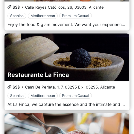
$$$
Calle Reyes Católicos, 26,
03003,
Alicante
Spanish
Mediterranean
Premium Casual
Enjoy the food & glam movement. We want your experience in our restaurants to be memorable, which is why we have corners and spaces inspired by the glamorous 1920s, specially designed for you to enjoy as a family, with your partner or with friends. Do not miss our dishes made in the Josper ember oven. We reinvent traditional Mediterranean cuisine so that you can enjoy the flavor of the embers in dishes that you never imagined
Restaurante La Finca
$$$
Camí De Perleta, 1, 7, 03295 Elx,
03295,
Alicante
Spanish
Mediterranean
Premium Casual
At La Finca, we capture the essence and the intimate and personal character of each moment, and we put our more than 35 years of experience into your service. Every moment must be special, the ceremony, the welcome cocktail, the menu, sharing a table and room with your loved ones, and celebrating your event with them until the end of the day.