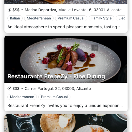
$$$
Marina Deportiva, Muelle Levante, 6,
03001,
Alicante
Italian
Mediterranean
Premium Casual
Family Style
Elegant
An ideal atmosphere to spend pleasant moments, tasting the true local kitchen of Mediterranean cuisine revisited with a little bit of fantasy and with dishes characterized by local and seasonal products. The pleasant restaurant's room, fully air-conditioned, offers immense windows with a unique view on the colorful cape of Bellagio and on the Grigne. The romantic terrace creates the perfect atmosphere for one unforgettable evening.
Restaurante FreneZy - Fine Dining
$$$
Carrer Portugal, 22,
03003,
Alicante
Mediterranean
Premium Casual
Restaurant FreneZy invites you to enjoy a unique experience of classic Mediterranean cuisine right in the center of Alicante.