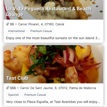
La Vida Peguera Restaurant & Beach
Lounge
$$
Carrer Pinaret, 4,
07160,
Calvià
International
Premium Casual
Enjoy one of the most beautiful sunsets on the sun island 365 days a year in a relaxed and cozy atmosphere. Glass sliding elements on the upper terrace guarantee comfortable sitting with a breathtaking sea view, even on colder and windy days. La Vida Paguera Restaurant and Beach Lounge is located in Peguera, Spain.
Tast Club
$$$
Carrer De Sant Jaume, 6,
07012,
Palma de Mallorca
Spanish
Premium Casual
Very close to Plaza España, at Tast Avenidas you will enjoy our original tapas and dishes, that you can also take anywhere any time with our Tast Away service now. We also have some private rooms that you may book for celebrations, corporate meetings, groups.