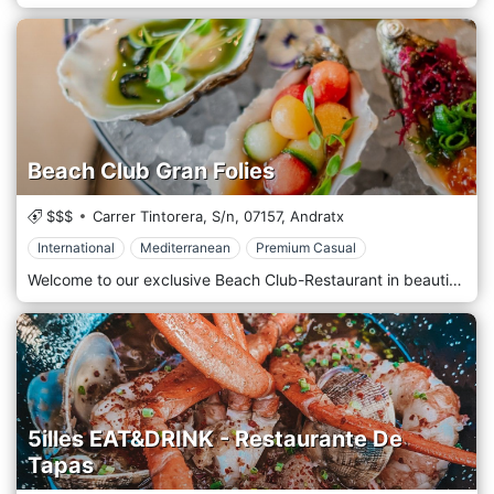
Beach Club Gran Folies
$$$
Carrer Tintorera, S/n,
07157,
Andratx
International
Mediterranean
Premium Casual
Welcome to our exclusive Beach Club-Restaurant in beautiful Mallorca, nestled right on the beachfront. Here, we welcome you to an idyllic setting where lush beachfront hammocks invite complete relaxation. Our cuisine is a true journey through Mediterranean flavours, specially crafted to satisfy the palates of discerning travellers. From local traditional dishes to innovative creations, every bite is an unforgettable culinary experience. Immerse yourself in our pool area, surrounded by lush tropical vegetation, where you can relax in the sun or cool off with a refreshing dip. And to accompany this paradise of relaxation, there's nothing better than a craft cocktail, expertly prepared by our bartenders. Sip on your favorite drink while enjoying the sunset over the sea, and let yourself be carried away by the enchanting atmosphere that only our Beach Club-Restaurant can offer.
5illes EAT&DRINK - Restaurante De
Tapas