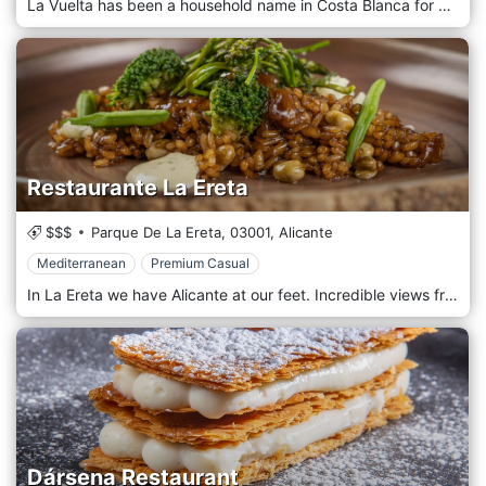
La Vuelta has been a household name in Costa Blanca for more than 15 years. Our restaurant is located in a beautiful, rustic, Spanish Finca. Together with our fantastic team of colleagues, we work with passion, enthusiasm, and pleasure to give you as a guest a great time. Our restaurant is located in a beautiful, rustic Spanish Finca between the villages of San Fulgencio and Rojales. We look forward to welcoming you and will do everything we can to ensure that you and your guests have an unforgettable time.
Restaurante La Ereta
$$$
Parque De La Ereta,
03001,
Alicante
Mediterranean
Premium Casual
In La Ereta we have Alicante at our feet. Incredible views from our rooms with glass walls and wooden floors, provide warmth and comfort to everyone who visits us. It is a privileged place from which to enjoy the views of the city of Alicante in all its splendor, from the blue of the Mediterranean Sea to its streets lit up at night
Dársena Restaurant