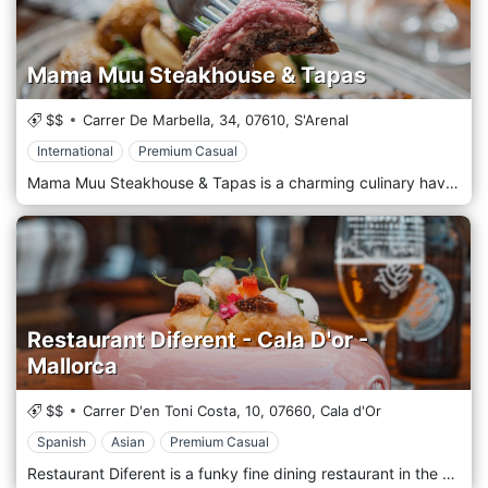
Mama Muu Steakhouse & Tapas
$$
Carrer De Marbella, 34,
07610,
S'Arenal
International
Premium Casual
Mama Muu Steakhouse & Tapas is a charming culinary haven nestled in the heart of S'Arenal, Spain. This delightful restaurant is a true gem, where the rich aromas of sizzling steaks and the tantalizing flavors of traditional Spanish tapas blend harmoniously to create a dining experience like no other. As you step into Mama Muu, you'll be greeted by a warm and welcoming ambiance, where rustic charm meets modern sophistication. The cozy decor and soft lighting provide the perfect backdrop for an unforgettable meal. The star of the show at Mama Muu is undoubtedly their succulent steaks, expertly grilled to perfection and served with a choice of mouthwatering sauces and sides. Whether you prefer a tender filet mignon or a hearty ribeye, Mama Muu's menu offers a range of cuts to satisfy every palate.
Restaurant Diferent - Cala D'or -
Mallorca
$$
Carrer D'en Toni Costa, 10,
07660,
Cala d'Or
Spanish
Asian
Premium Casual
Restaurant Diferent is a funky fine dining restaurant in the middle of the centre of Cala d’Or—a popular place to drink lovely wines from Mallorca, have spectacular fusion cocktails and eat surprisingly yummy food. We give our guests an experience where Oriental meets Western food and drinks in an informal atmosphere. This is all inspired by our journeys, different cultures and local products. Restaurant Diferent believes in the power of quality products, taking care of your environment and people and putting love in everything you do. We believe in honest, organic and healthy food, but we also have some food for your soul. We created a menu for the whole day and had some special breakfast and lunch options. Our menu is complete with surprises, with dishes from around the world—combinations to give everybody in the family a great experience for the youngsters. Share tapas and small dishes, or keep it all for yourself and eat a la carte.