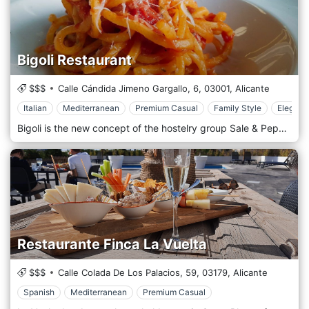
Bigoli Restaurant
$$$
Calle Cándida Jimeno Gargallo, 6,
03001,
Alicante
Italian
Mediterranean
Premium Casual
Family Style
Elegant
Bigoli is the new concept of the hostelry group Sale & Pepe. Italian food served in Bigoli stands out for its traditional recipes. Located in an emblematic street with one of the greatest atmospheres in Alicante, this marvelous place will make you feel like in real Italia and enjoy an incredible gastronomic experience. In Bigoli we take care of the smallest details.
Restaurante Finca La Vuelta
$$$
Calle Colada De Los Palacios, 59,
03179,
Alicante
Spanish
Mediterranean
Premium Casual