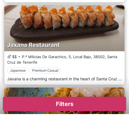
Jaxana Restaurant
$$
P.º Milicias De Garachico, 5, Local Bajo,
38002,
Santa
Cruz de Tenerife
Japanese
Premium Casual
Jaxana is a charming restaurant in the heart of Santa Cruz de Tenerife, offering a delightful culinary experience that captures the essence of the Canary Islands. With its warm and inviting ambience, Jaxana invites you to savour the flavours of Tenerife's rich gastronomic heritage. The restaurant's interior boasts a tastefully decorated space, blending traditional and modern elements to create a welcoming atmosphere. Whether you're dining with friends, family, or someone special, Jaxana provides the perfect setting for a memorable meal. The menu at Jaxana is a testament to the island's culinary diversity, featuring a range of dishes that showcase fresh, locally sourced ingredients. The attentive and knowledgeable staff at Jaxana always recommend the perfect wine pairing for your meal. Jaxana promises an unforgettable dining experience where the flavours of Tenerife come to life on your plate. Jaxana is the ideal destination for an authentic and satisfying Santa Cruz de Tenerife meal.
Filters
Ura