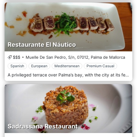
Restaurante El Náutico
$$$
Muelle De San Pedro, S/n,
07012,
Palma de Mallorca
Spanish
European
Mediterranean
Premium Casual
A privileged terrace over Palma’s bay, with the city at its feet, from Bellver Castle to the Cathedral. Mediterranean body and soul in its menu and atmosphere, from where to enjoy the day, watching the sun set, and the night over the sea.
Sadrassana Restaurant