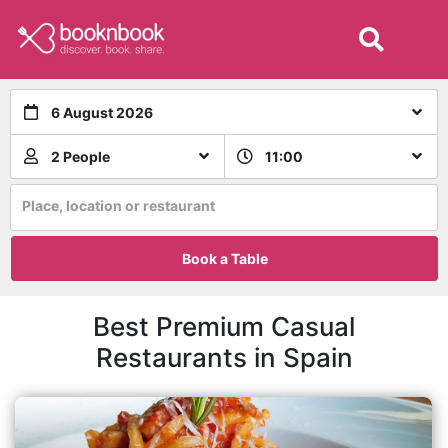
6 August 2026
2 People
11:00
Place, location or restaurant
Book a Table
Best Premium Casual
Restaurants in Spain