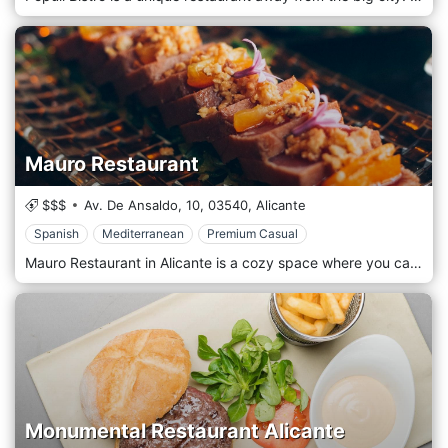
Mauro Restaurant
$$$
Av. De Ansaldo, 10,
03540,
Alicante
Spanish
Mediterranean
Premium Casual
Mauro Restaurant in Alicante is a cozy space where you can enjoy Alicante's gastronomy either in a family event or in a corporate event, where you can enjoy the amazing cuisine of our chef recognized as the best breakthrough cook in the country 2018 or enjoy in our Gastrobar a fun, dynamic, and surprising atmosphere for its renewed menu and decoration with Carlos Garcia in charge of the stoves.
Monumental Restaurant Alicante