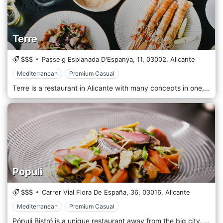
Terre
$$$
Passeig Esplanada D'Espanya, 11,
03002,
Alicante
Mediterranean
Premium Casual
Terre is a restaurant in Alicante with many concepts in one, a space in which to live very different experiences but, above all, Terre is the passion for gastronomy and the enjoyment of sharing a good table.
Populi
$$$
Carrer Vial Flora De España, 36,
03016,
Alicante
Mediterranean
Premium Casual
Pópuli Bistró is a unique restaurant away from the big city. Its pleasant Nordic decoration and its impressive open-air pine forest make it one of the best options for calm and peaceful evenings, where the main thing is to enjoy good gastronomy. We encourage you to discover its menu, full of tasty and surprising dishes, all of them cooked with the freshest products on the market.