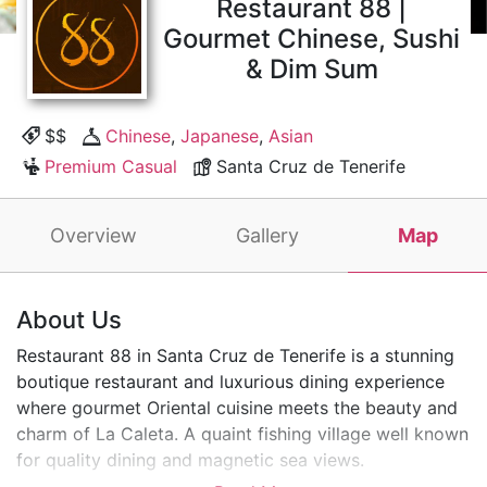
Restaurant 88 |
Gourmet Chinese, Sushi
& Dim Sum
$$
Chinese
,
Japanese
,
Asian
Premium Casual
Santa Cruz de Tenerife
Overview
Gallery
Map
About Us
Restaurant 88 in Santa Cruz de Tenerife is a stunning
boutique restaurant and luxurious dining experience
where gourmet Oriental cuisine meets the beauty and
charm of La Caleta. A quaint fishing village well known
for quality dining and magnetic sea views.