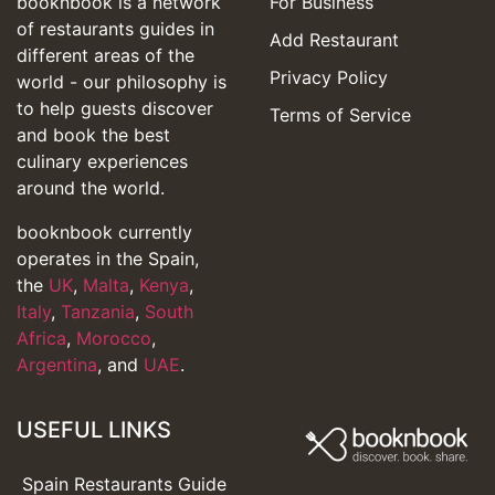
booknbook is a network
For Business
of restaurants guides in
Add Restaurant
different areas of the
Privacy Policy
world - our philosophy is
to help guests discover
Terms of Service
and book the best
culinary experiences
around the world.
booknbook currently
operates in the Spain,
the
UK
,
Malta
,
Kenya
,
Italy
,
Tanzania
,
South
Africa
,
Morocco
,
Argentina
, and
UAE
.
USEFUL LINKS
Spain Restaurants Guide