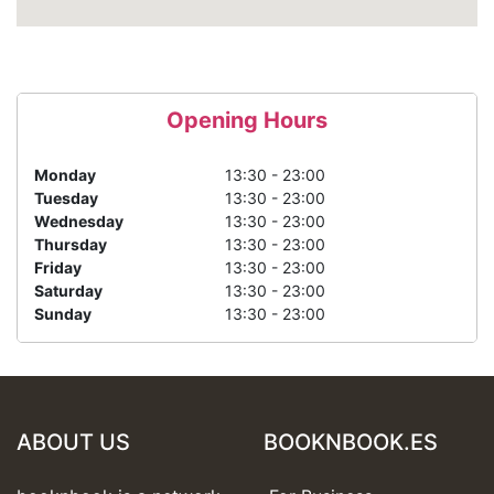
Opening Hours
Monday
13:30 - 23:00
Tuesday
13:30 - 23:00
Wednesday
13:30 - 23:00
Thursday
13:30 - 23:00
Friday
13:30 - 23:00
Saturday
13:30 - 23:00
Sunday
13:30 - 23:00
ABOUT US
BOOKNBOOK.ES