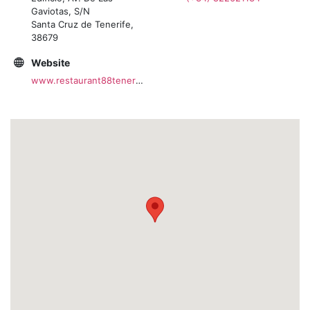
Gaviotas, S/N
Santa Cruz de Tenerife,
38679
Website
www.restaurant88tenerife.com/