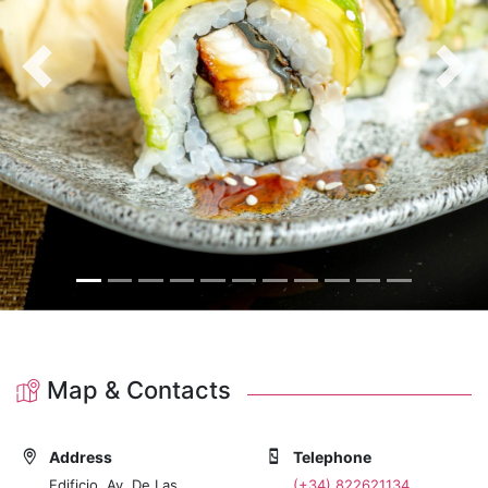
Previous
Nex
Map & Contacts
Address
Telephone
Edificio, Av. De Las
(+34) 822621134