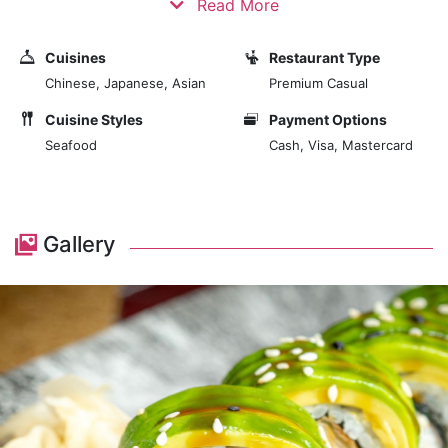
Read More
Enjoy an unforgettable dining experience and beautiful
Oriental décor combined with captivating sea views.
Cuisines
Restaurant Type
The authentic boutique restaurant offers a welcome
Chinese, Japanese, Asian
Premium Casual
change to more extensive, fast-paced environments.
Cuisine Styles
Payment Options
Savour the taste of Southeast Asia with your favourite
Seafood
Cash, Visa, Mastercard
aromatic spices and sauces. From the authentic
Singapore vermicelli to the traditional Laksa Udon,
choose from a select group of popular dishes and
enjoy the very best Oriental cuisine that Tenerife has
Gallery
to offer.